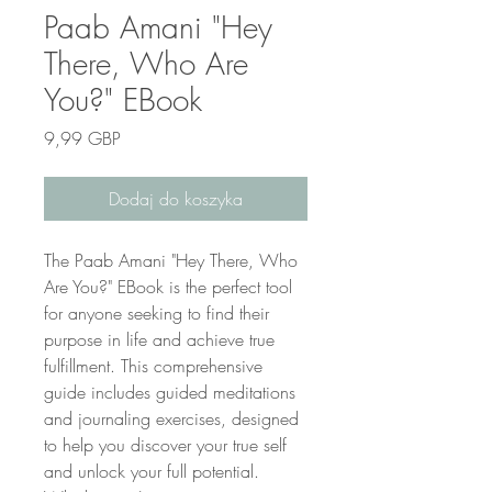
Paab Amani "Hey
There, Who Are
You?" EBook
Cena
9,99 GBP
Dodaj do koszyka
The Paab Amani "Hey There, Who 
Are You?" EBook is the perfect tool 
for anyone seeking to find their 
purpose in life and achieve true 
fulfillment. This comprehensive 
guide includes guided meditations 
and journaling exercises, designed 
to help you discover your true self 
and unlock your full potential. 