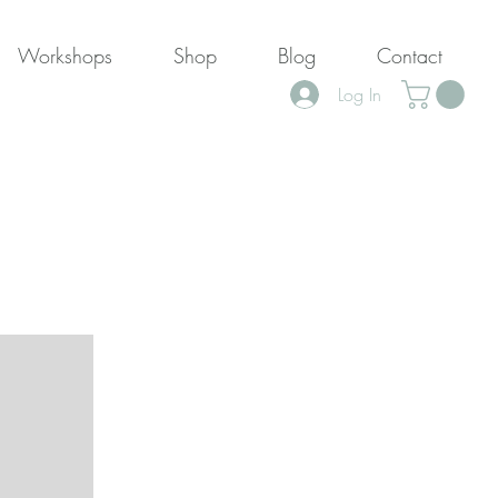
Workshops
Shop
Blog
Contact
Log In