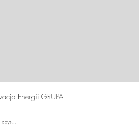
wacja Energii GRUPA
 days...