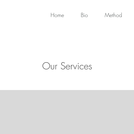
Home
Bio
Method
Our Services