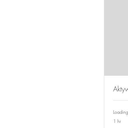
Akty
Loading
1 hr
280