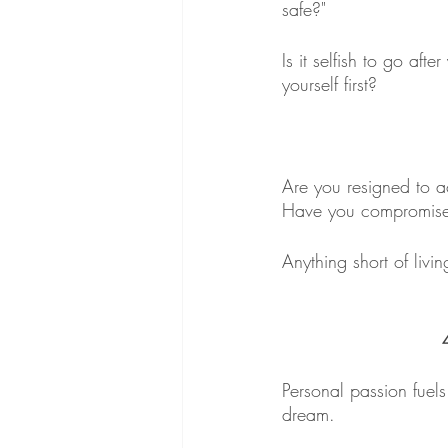
safe?"
Is it selfish to go af
yourself first?
Are you resigned to ac
Have you compromise
Anything short of livi
Personal passion fuels 
dream. 