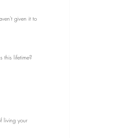
ven't given it to 
 this lifetime? 
f living your 