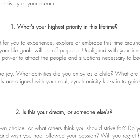
 delivery of your dream.
1. What's your highest priority in this lifetime?
 for you to experience, explore or embrace this time around
your life goals will be off purpose. Unaligned with your inn
he power to attract the people and situations necessary to be
rue joy. What activities did you enjoy as a child? What are
are aligned with your soul, synchronicity kicks in to guid
2. Is this your dream, or someone else's?
wn choice, or what others think you should strive for? Do 
and wish you had followed your passion? Will you regret h