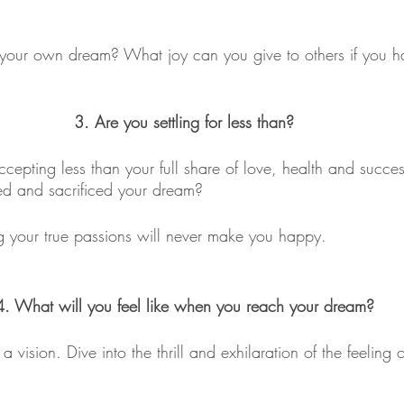
ter your own dream? What joy can you give to others if you ha
3. Are you settling for less than?
cepting less than your full share of love, health and success
d and sacrificed your dream?
ng your true passions will never make you happy. 
4. What will you feel like when you reach your dream?
a vision. Dive into the thrill and exhilaration of the feeling o