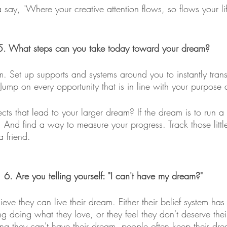
ay, "Where your creative attention flows, so flows your lif
5. What steps can you take today toward your dream?
. Set up supports and systems around you to instantly trans
. Jump on every opportunity that is in line with your purpose 
ects that lead to your larger dream? If the dream is to run a
st. And find a way to measure your progress. Track those littl
a friend.
6. Are you telling yourself: "I can't have my dream?"
eve they can live their dream. Either their belief system has
ng doing what they love, or they feel they don't deserve the
ing they can't have their dream, people often keep their dr