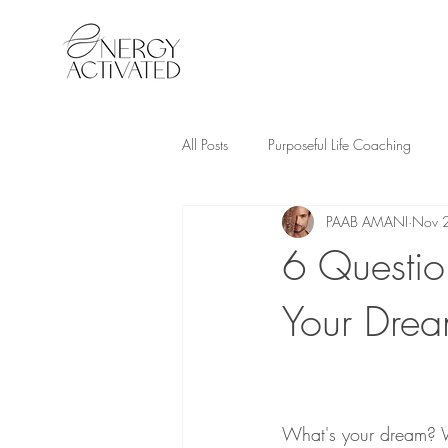
All Posts
Purposeful Life Coaching
PAAB AMANI
Nov 
6 Questio
Your Dre
What's your dream? W