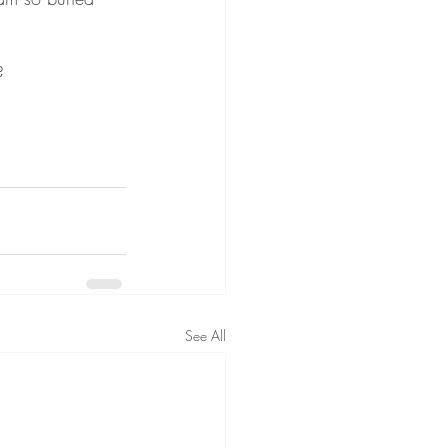
?
See All