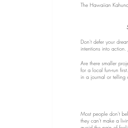
The Hawaiian Kahuna s
Don't defer your dream
intentions into action
Are there smaller proj
for a local fun-run fir
in a journal or telling 
Most people don't beli
they can't make a livi
avoid the pain of feel