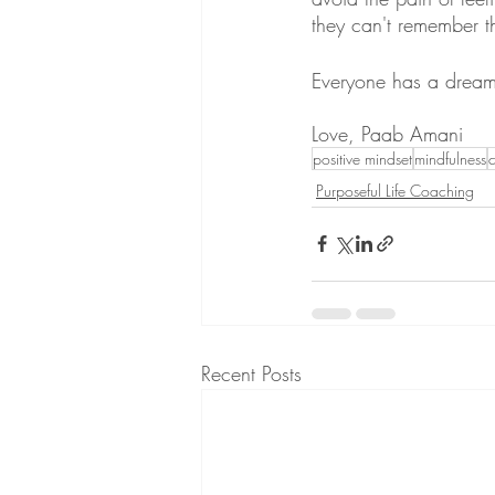
they can't remember 
Everyone has a dream!
Love, Paab Amani
positive mindset
mindfulness
Purposeful Life Coaching
Recent Posts