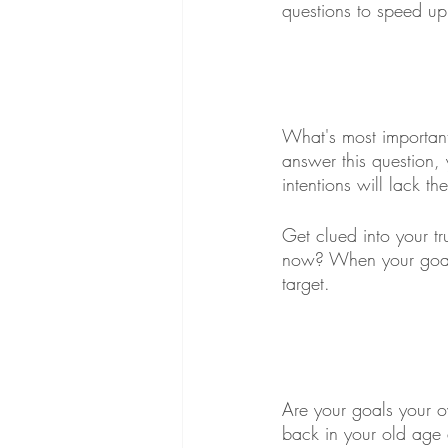
questions to speed up
What's most important
answer this question, 
intentions will lack t
Get clued into your t
now? When your goals 
target. 
Are your goals your o
back in your old age 