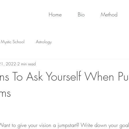
Home
Bio
Method
Mystic School
Astrology
21, 2022
2 min read
ns To Ask Yourself When Pu
ams
ant to give your vision a jumpstart? Write down your goal