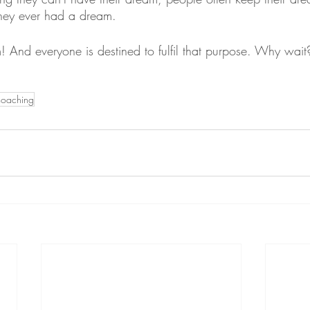
they ever had a dream.
 And everyone is destined to fulfil that purpose. Why wait
coaching