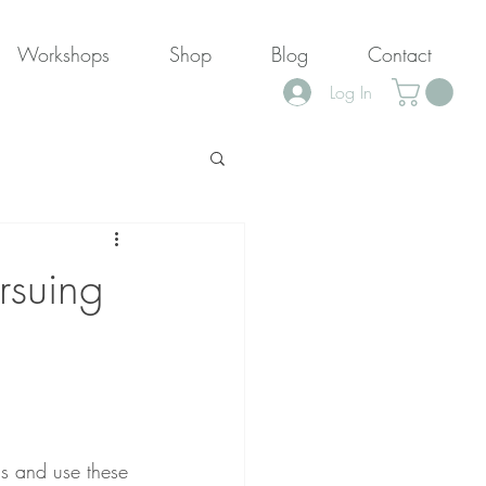
Workshops
Shop
Blog
Contact
Log In
rsuing
s and use these 