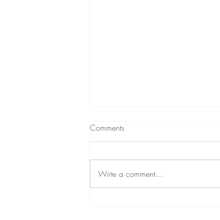
Comments
Write a comment...
12 Time-Tested Methods For
Getting In Tune With Your