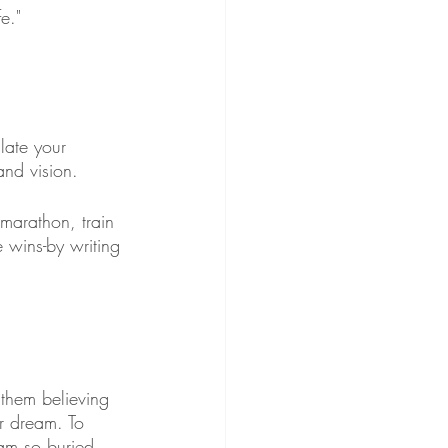
e."
late your 
and vision.
 marathon, train 
e wins-by writing 
 them believing 
ir dream. To 
eam so buried 