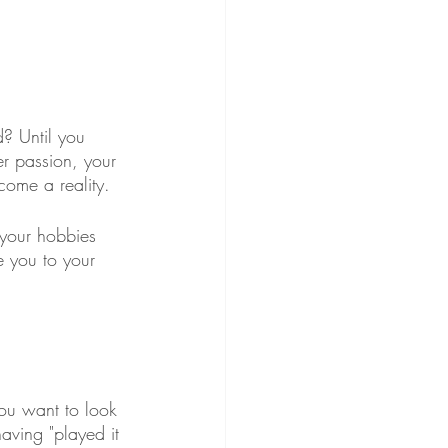
? Until you 
er passion, your 
come a reality.
 your hobbies 
e you to your 
you want to look 
aving "played it 