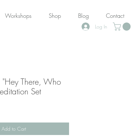
Workshops
Shop
Blog
Contact
Log In
 "Hey There, Who
ditation Set
ale
rice
Add to Cart