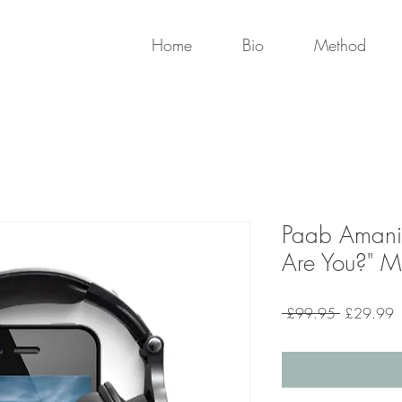
Home
Bio
Method
Paab Amani
Are You?" Me
Regular
S
 £99.95 
£29.99
Price
P