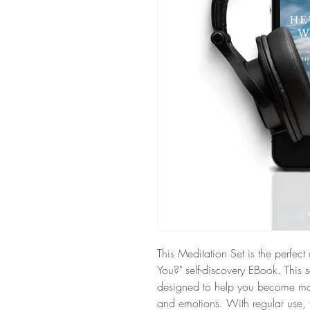
This Meditation Set is the perfe
You?" self-discovery EBook. This 
designed to help you become mo
and emotions. With regular use, 