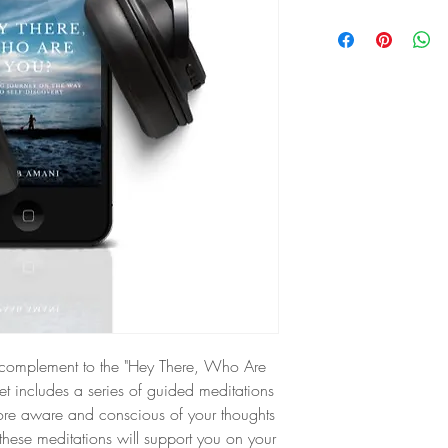
ct complement to the "Hey There, Who Are
set includes a series of guided meditations
re aware and conscious of your thoughts
these meditations will support you on your