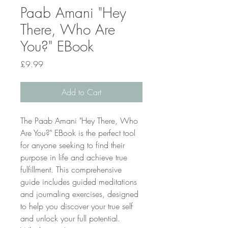
Paab Amani "Hey
There, Who Are
You?" EBook
Price
£9.99
Add to Cart
The Paab Amani "Hey There, Who 
Are You?" EBook is the perfect tool 
for anyone seeking to find their 
purpose in life and achieve true 
fulfillment. This comprehensive 
guide includes guided meditations 
and journaling exercises, designed 
to help you discover your true self 
and unlock your full potential. 